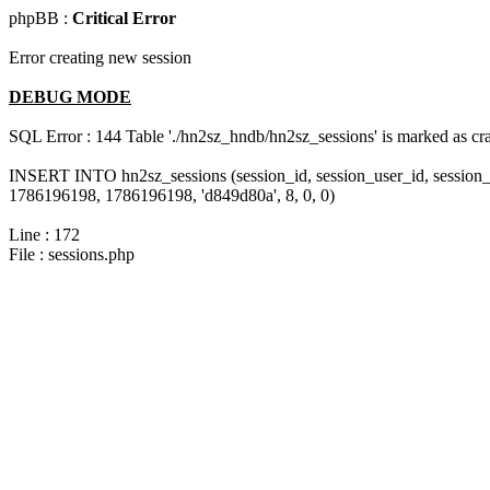
phpBB :
Critical Error
Error creating new session
DEBUG MODE
SQL Error : 144 Table './hn2sz_hndb/hn2sz_sessions' is marked as cras
INSERT INTO hn2sz_sessions (session_id, session_user_id, session_
1786196198, 1786196198, 'd849d80a', 8, 0, 0)
Line : 172
File : sessions.php