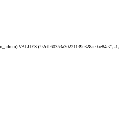
ession_admin) VALUES ('92cfe60353a30221139e328ae0ae84e7', -1,