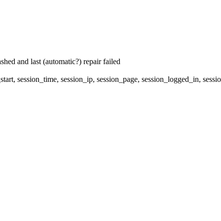
hed and last (automatic?) repair failed
start, session_time, session_ip, session_page, session_logged_in, s