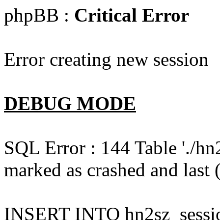
phpBB :
Critical Error
Error creating new session
DEBUG MODE
SQL Error : 144 Table './hn
marked as crashed and last (
INSERT INTO hn2sz_session