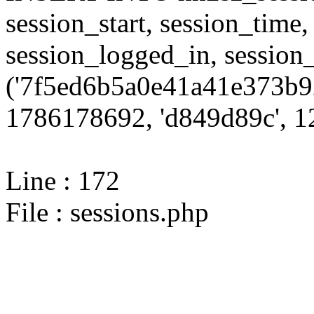
session_start, session_time,
session_logged_in, sessi
('7f5ed6b5a0e41a41e373b9
1786178692, 'd849d89c', 12
Line : 172
File : sessions.php