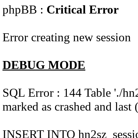
phpBB :
Critical Error
Error creating new session
DEBUG MODE
SQL Error : 144 Table './hn
marked as crashed and last (
INSERT INTO hn2sz_session