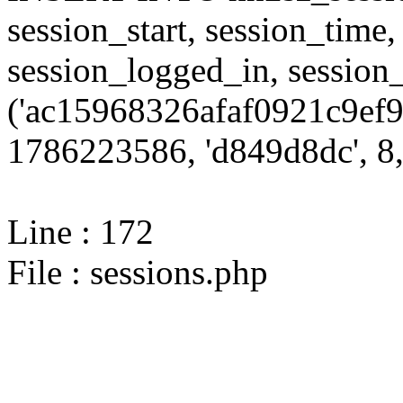
session_start, session_time,
session_logged_in, sessi
('ac15968326afaf0921c9ef9
1786223586, 'd849d8dc', 8,
Line : 172
File : sessions.php