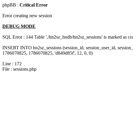
phpBB :
Critical Error
Error creating new session
DEBUG MODE
SQL Error : 144 Table './hn2sz_hndb/hn2sz_sessions' is marked as cras
INSERT INTO hn2sz_sessions (session_id, session_user_id, session_
1786070825, 1786070825, 'd849d85f', 12, 0, 0)
Line : 172
File : sessions.php