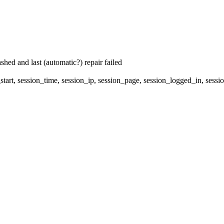
hed and last (automatic?) repair failed
start, session_time, session_ip, session_page, session_logged_in, 