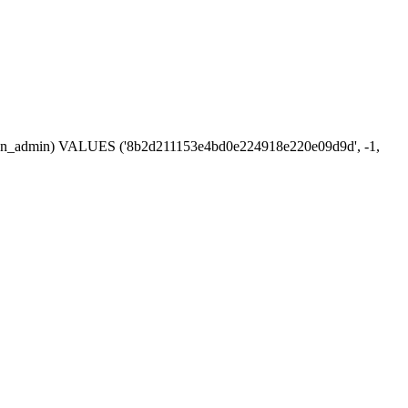
session_admin) VALUES ('8b2d211153e4bd0e224918e220e09d9d', -1,