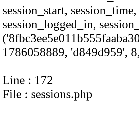
session_start, session_time,
session_logged_in, sessi
('8fbc3ee5e011b555faaba30
1786058889, 'd849d959', 8,
Line : 172
File : sessions.php