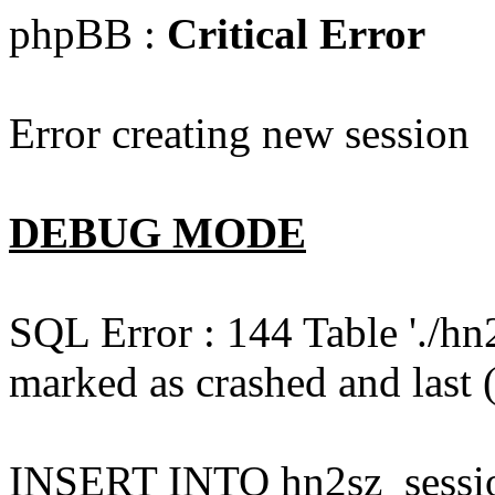
phpBB :
Critical Error
Error creating new session
DEBUG MODE
SQL Error : 144 Table './hn
marked as crashed and last (
INSERT INTO hn2sz_session