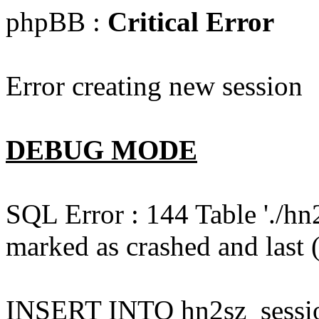
phpBB :
Critical Error
Error creating new session
DEBUG MODE
SQL Error : 144 Table './hn
marked as crashed and last (
INSERT INTO hn2sz_session