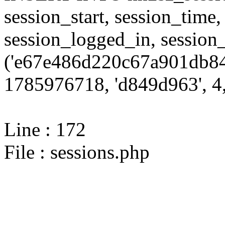
session_start, session_time,
session_logged_in, sessi
('e67e486d220c67a901db84
1785976718, 'd849d963', 4,
Line : 172
File : sessions.php