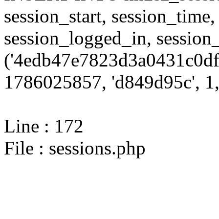
session_start, session_time,
session_logged_in, sessi
('4edb47e7823d3a0431c0df
1786025857, 'd849d95c', 1,
Line : 172
File : sessions.php