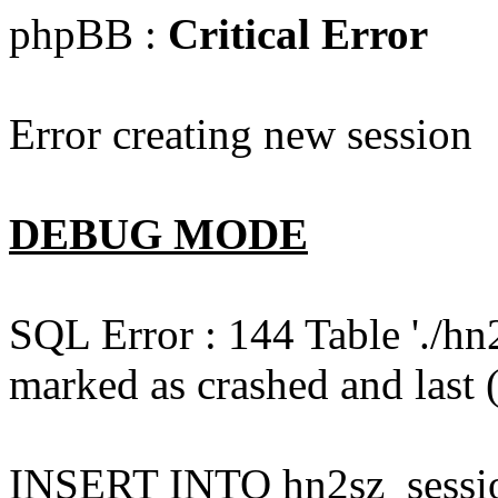
phpBB :
Critical Error
Error creating new session
DEBUG MODE
SQL Error : 144 Table './hn
marked as crashed and last (
INSERT INTO hn2sz_session