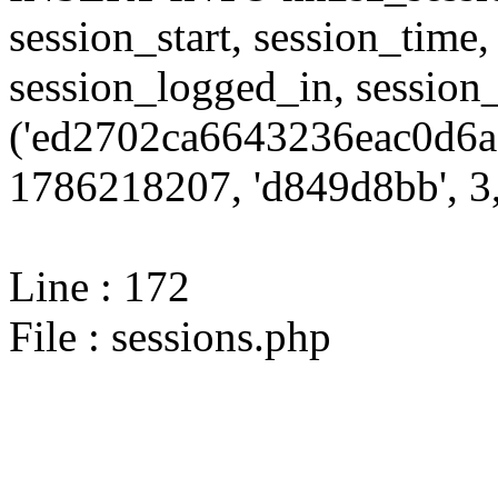
session_start, session_time,
session_logged_in, sessi
('ed2702ca6643236eac0d6a
1786218207, 'd849d8bb', 3,
Line : 172
File : sessions.php