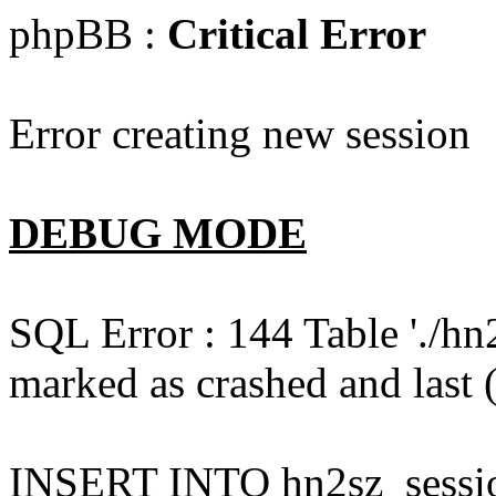
phpBB :
Critical Error
Error creating new session
DEBUG MODE
SQL Error : 144 Table './hn
marked as crashed and last (
INSERT INTO hn2sz_session