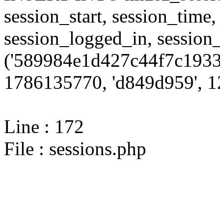
session_start, session_time,
session_logged_in, sessi
('589984e1d427c44f7c1933
1786135770, 'd849d959', 12
Line : 172
File : sessions.php