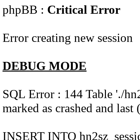
phpBB :
Critical Error
Error creating new session
DEBUG MODE
SQL Error : 144 Table './hn
marked as crashed and last (
INSERT INTO hn2sz_session