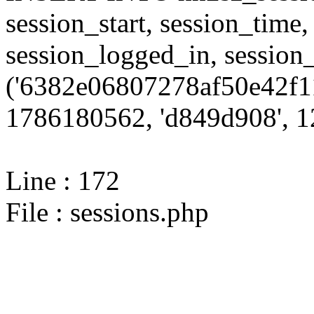
session_start, session_time,
session_logged_in, sessi
('6382e06807278af50e42f11
1786180562, 'd849d908', 12
Line : 172
File : sessions.php