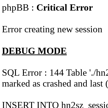
phpBB :
Critical Error
Error creating new session
DEBUG MODE
SQL Error : 144 Table './hn
marked as crashed and last (
INSERT INTO hn2sz_session