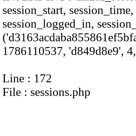
session_start, session_time,
session_logged_in, sessi
('d3163acdaba855861ef5bfa
1786110537, 'd849d8e9', 4,
Line : 172
File : sessions.php