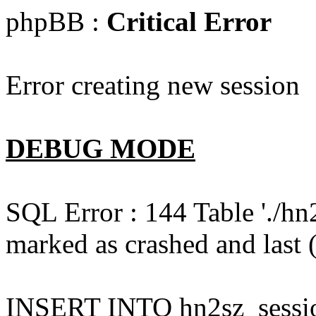
phpBB :
Critical Error
Error creating new session
DEBUG MODE
SQL Error : 144 Table './hn
marked as crashed and last (
INSERT INTO hn2sz_session