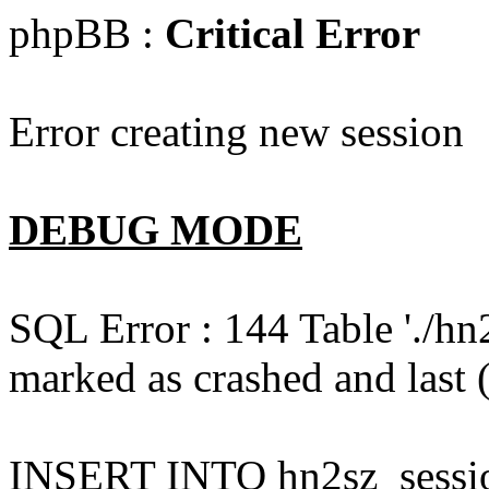
phpBB :
Critical Error
Error creating new session
DEBUG MODE
SQL Error : 144 Table './hn
marked as crashed and last (
INSERT INTO hn2sz_session