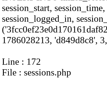
session_start, session_time,
session_logged_in, sessi
('3fcc0ef23e0d170161daf82
1786028213, 'd849d8c8', 3,
Line : 172
File : sessions.php