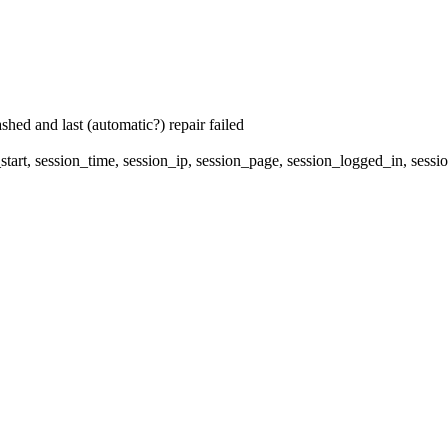
hed and last (automatic?) repair failed
start, session_time, session_ip, session_page, session_logged_in, 