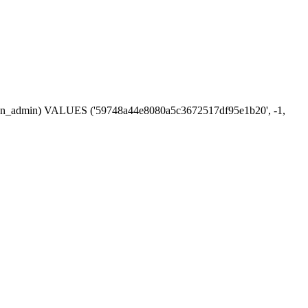
session_admin) VALUES ('59748a44e8080a5c3672517df95e1b20', -1,