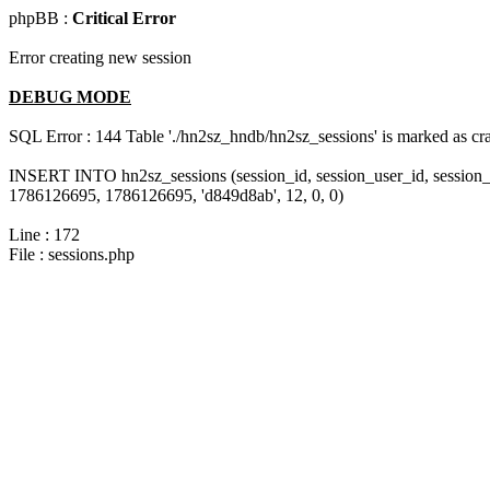
phpBB :
Critical Error
Error creating new session
DEBUG MODE
SQL Error : 144 Table './hn2sz_hndb/hn2sz_sessions' is marked as cras
INSERT INTO hn2sz_sessions (session_id, session_user_id, session_
1786126695, 1786126695, 'd849d8ab', 12, 0, 0)
Line : 172
File : sessions.php