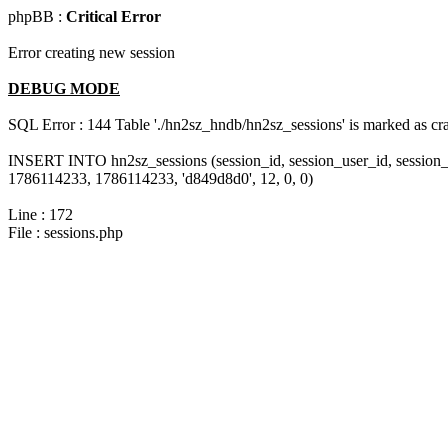
phpBB :
Critical Error
Error creating new session
DEBUG MODE
SQL Error : 144 Table './hn2sz_hndb/hn2sz_sessions' is marked as cras
INSERT INTO hn2sz_sessions (session_id, session_user_id, session_
1786114233, 1786114233, 'd849d8d0', 12, 0, 0)
Line : 172
File : sessions.php