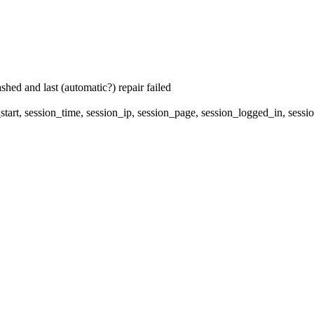
hed and last (automatic?) repair failed
start, session_time, session_ip, session_page, session_logged_in, s