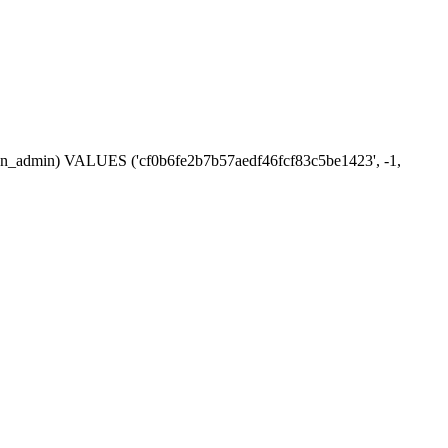
ession_admin) VALUES ('cf0b6fe2b7b57aedf46fcf83c5be1423', -1,