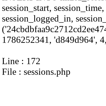
session_start, session_time,
session_logged_in, sessi
('24cbdbfaa9c2712cd2ee474
1786252341, 'd849d964', 4,
Line : 172
File : sessions.php