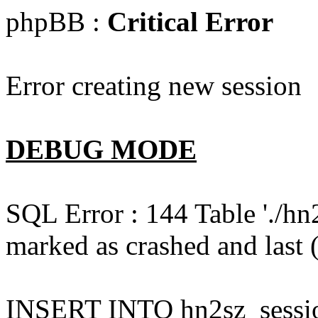
phpBB :
Critical Error
Error creating new session
DEBUG MODE
SQL Error : 144 Table './hn
marked as crashed and last (
INSERT INTO hn2sz_session