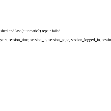
hed and last (automatic?) repair failed
start, session_time, session_ip, session_page, session_logged_in, 