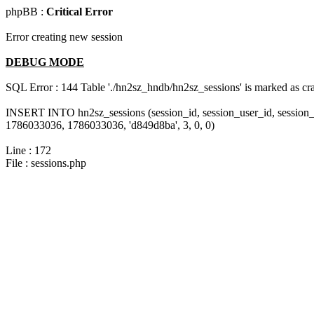
phpBB :
Critical Error
Error creating new session
DEBUG MODE
SQL Error : 144 Table './hn2sz_hndb/hn2sz_sessions' is marked as cras
INSERT INTO hn2sz_sessions (session_id, session_user_id, session_
1786033036, 1786033036, 'd849d8ba', 3, 0, 0)
Line : 172
File : sessions.php