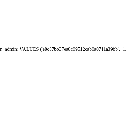
session_admin) VALUES ('e8c87bb37ea8c09512cab0a0711a39bb', -1,