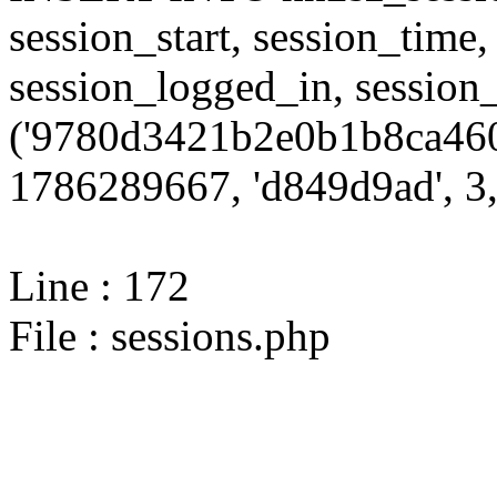
session_start, session_time,
session_logged_in, sessi
('9780d3421b2e0b1b8ca460
1786289667, 'd849d9ad', 3,
Line : 172
File : sessions.php