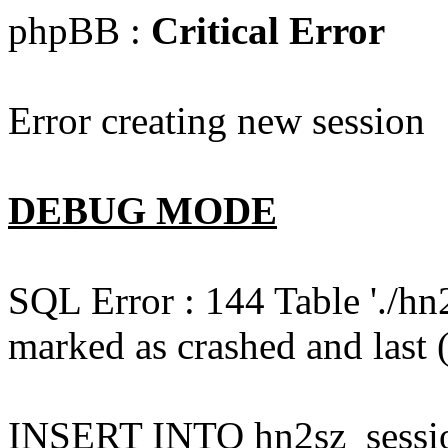
phpBB :
Critical Error
Error creating new session
DEBUG MODE
SQL Error : 144 Table './hn
marked as crashed and last (
INSERT INTO hn2sz_session