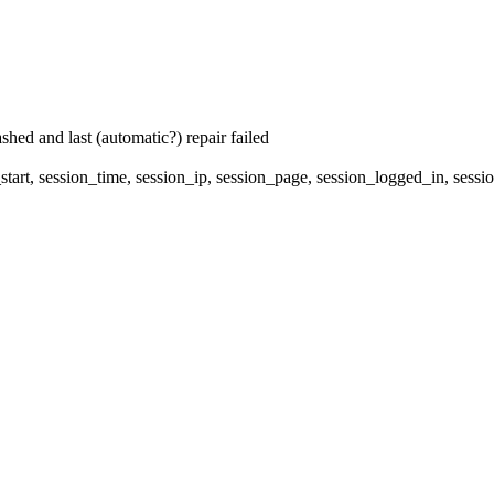
hed and last (automatic?) repair failed
start, session_time, session_ip, session_page, session_logged_in, 