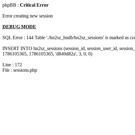
phpBB :
Critical Error
Error creating new session
DEBUG MODE
SQL Error : 144 Table './hn2sz_hndb/hn2sz_sessions' is marked as cras
INSERT INTO hn2sz_sessions (session_id, session_user_id, session_
1786105365, 1786105365, 'd849d82a', 3, 0, 0)
Line : 172
File : sessions.php