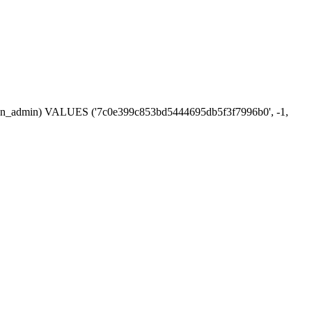
session_admin) VALUES ('7c0e399c853bd5444695db5f3f7996b0', -1,