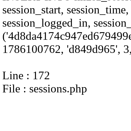
session_start, session_time,
session_logged_in, sessi
('4d8da4174c947ed679499e
1786100762, 'd849d965', 3,
Line : 172
File : sessions.php