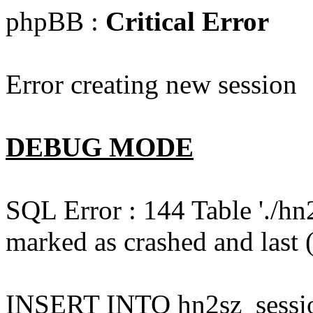
phpBB :
Critical Error
Error creating new session
DEBUG MODE
SQL Error : 144 Table './hn
marked as crashed and last (
INSERT INTO hn2sz_session