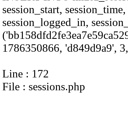
session_start, session_time,
session_logged_in, sessi
('bb158dfd2fe3ea7e59ca529
1786350866, 'd849d9a9', 3,
Line : 172
File : sessions.php