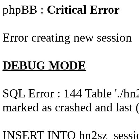
phpBB :
Critical Error
Error creating new session
DEBUG MODE
SQL Error : 144 Table './hn
marked as crashed and last (
INSERT INTO hn2sz_session