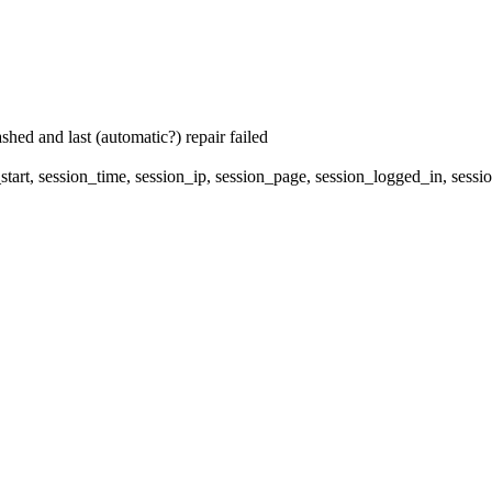
hed and last (automatic?) repair failed
start, session_time, session_ip, session_page, session_logged_in, 