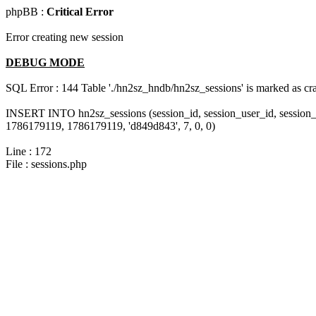
phpBB :
Critical Error
Error creating new session
DEBUG MODE
SQL Error : 144 Table './hn2sz_hndb/hn2sz_sessions' is marked as cras
INSERT INTO hn2sz_sessions (session_id, session_user_id, session_
1786179119, 1786179119, 'd849d843', 7, 0, 0)
Line : 172
File : sessions.php