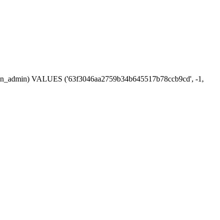
session_admin) VALUES ('63f3046aa2759b34b645517b78ccb9cd', -1,