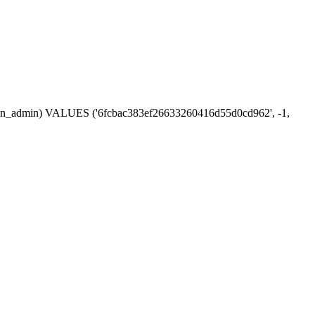
session_admin) VALUES ('6fcbac383ef26633260416d55d0cd962', -1,