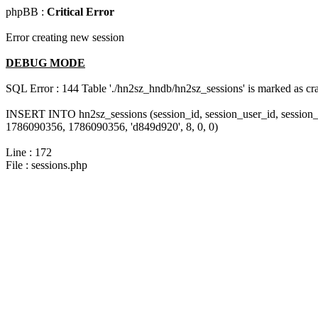
phpBB :
Critical Error
Error creating new session
DEBUG MODE
SQL Error : 144 Table './hn2sz_hndb/hn2sz_sessions' is marked as cras
INSERT INTO hn2sz_sessions (session_id, session_user_id, session_
1786090356, 1786090356, 'd849d920', 8, 0, 0)
Line : 172
File : sessions.php