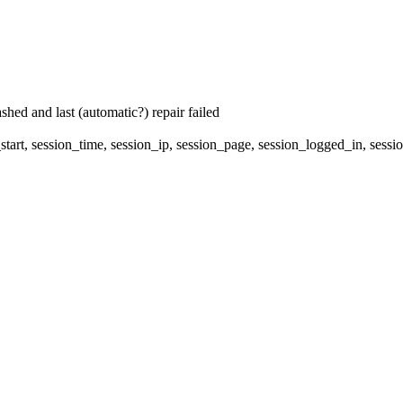
hed and last (automatic?) repair failed
start, session_time, session_ip, session_page, session_logged_in, 