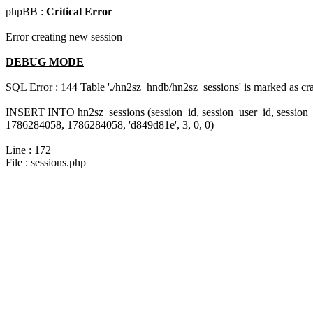
phpBB :
Critical Error
Error creating new session
DEBUG MODE
SQL Error : 144 Table './hn2sz_hndb/hn2sz_sessions' is marked as cras
INSERT INTO hn2sz_sessions (session_id, session_user_id, session_
1786284058, 1786284058, 'd849d81e', 3, 0, 0)
Line : 172
File : sessions.php