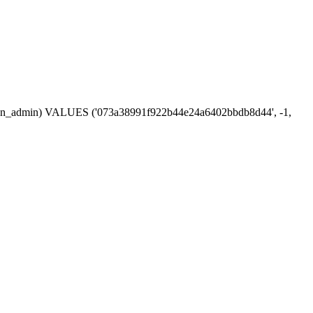
session_admin) VALUES ('073a38991f922b44e24a6402bbdb8d44', -1,