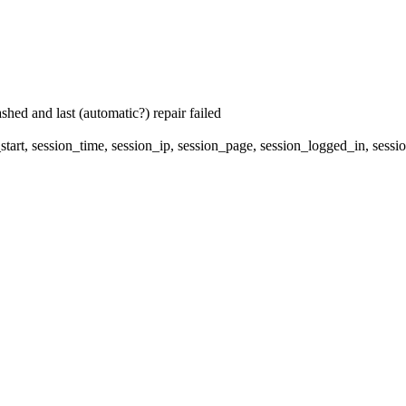
hed and last (automatic?) repair failed
start, session_time, session_ip, session_page, session_logged_in, 