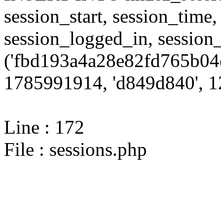
session_start, session_time,
session_logged_in, sessi
('fbd193a4a28e82fd765b04
1785991914, 'd849d840', 12
Line : 172
File : sessions.php