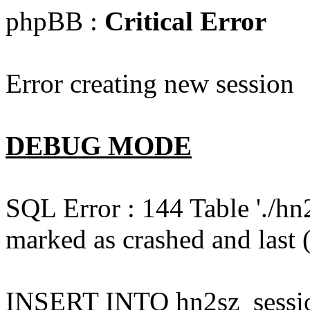
phpBB :
Critical Error
Error creating new session
DEBUG MODE
SQL Error : 144 Table './hn
marked as crashed and last (
INSERT INTO hn2sz_session