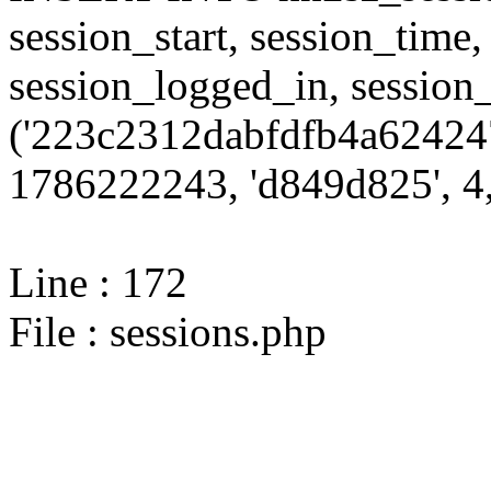
session_start, session_time,
session_logged_in, sessi
('223c2312dabfdfb4a62424
1786222243, 'd849d825', 4,
Line : 172
File : sessions.php