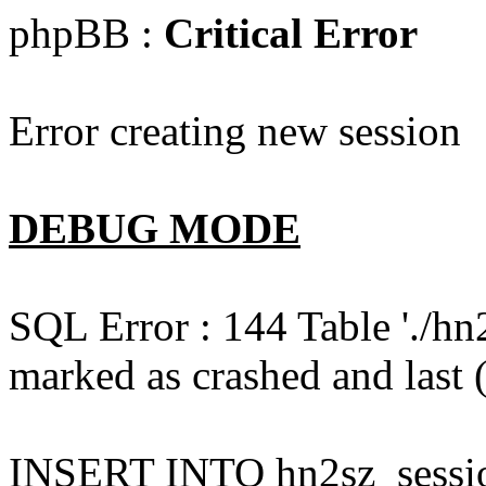
phpBB :
Critical Error
Error creating new session
DEBUG MODE
SQL Error : 144 Table './hn
marked as crashed and last (
INSERT INTO hn2sz_session