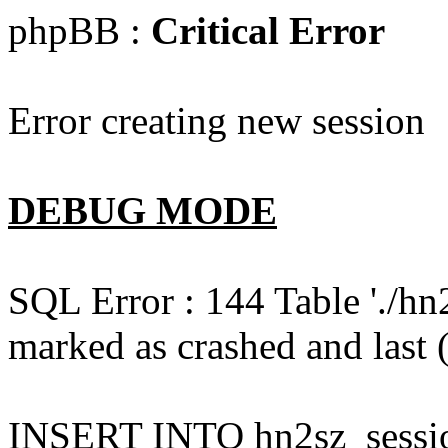
phpBB :
Critical Error
Error creating new session
DEBUG MODE
SQL Error : 144 Table './hn
marked as crashed and last (
INSERT INTO hn2sz_session