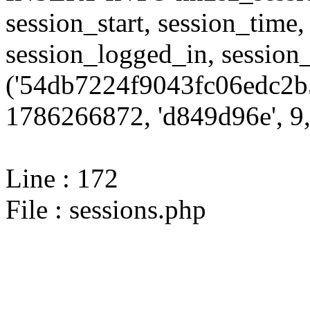
session_start, session_time,
session_logged_in, sessi
('54db7224f9043fc06edc2b
1786266872, 'd849d96e', 9,
Line : 172
File : sessions.php