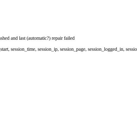
hed and last (automatic?) repair failed
start, session_time, session_ip, session_page, session_logged_in, 