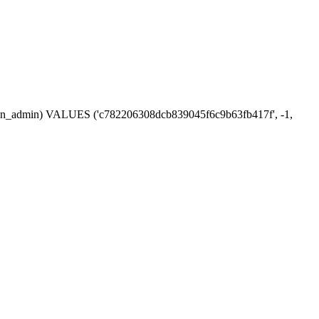
session_admin) VALUES ('c782206308dcb839045f6c9b63fb417f', -1,