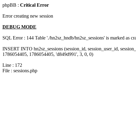
phpBB :
Critical Error
Error creating new session
DEBUG MODE
SQL Error : 144 Table './hn2sz_hndb/hn2sz_sessions' is marked as cras
INSERT INTO hn2sz_sessions (session_id, session_user_id, session_
1786054405, 1786054405, 'd849d991', 3, 0, 0)
Line : 172
File : sessions.php