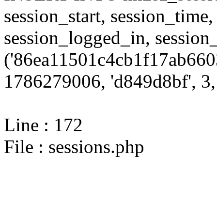
session_start, session_time,
session_logged_in, sessi
('86ea11501c4cb1f17ab6603
1786279006, 'd849d8bf', 3, 
Line : 172
File : sessions.php