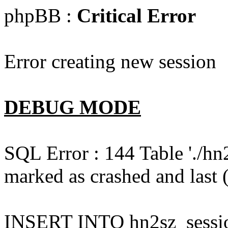
phpBB :
Critical Error
Error creating new session
DEBUG MODE
SQL Error : 144 Table './hn
marked as crashed and last (
INSERT INTO hn2sz_session