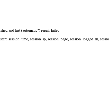
hed and last (automatic?) repair failed
start, session_time, session_ip, session_page, session_logged_in, s