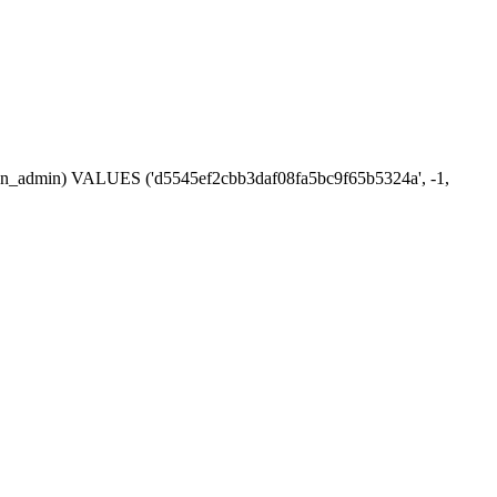
ession_admin) VALUES ('d5545ef2cbb3daf08fa5bc9f65b5324a', -1,