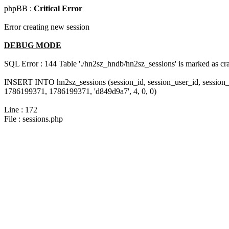
phpBB :
Critical Error
Error creating new session
DEBUG MODE
SQL Error : 144 Table './hn2sz_hndb/hn2sz_sessions' is marked as cras
INSERT INTO hn2sz_sessions (session_id, session_user_id, session_
1786199371, 1786199371, 'd849d9a7', 4, 0, 0)
Line : 172
File : sessions.php