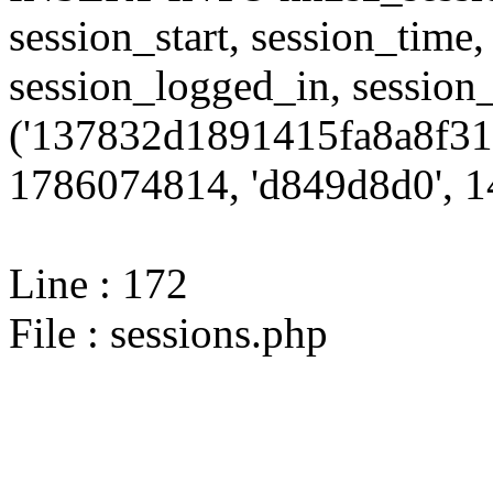
session_start, session_time,
session_logged_in, sessi
('137832d1891415fa8a8f31
1786074814, 'd849d8d0', 14
Line : 172
File : sessions.php