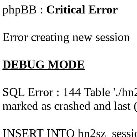
phpBB :
Critical Error
Error creating new session
DEBUG MODE
SQL Error : 144 Table './hn
marked as crashed and last (
INSERT INTO hn2sz_session