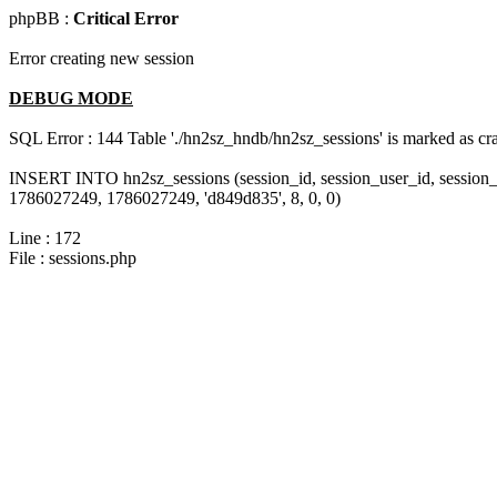
phpBB :
Critical Error
Error creating new session
DEBUG MODE
SQL Error : 144 Table './hn2sz_hndb/hn2sz_sessions' is marked as cras
INSERT INTO hn2sz_sessions (session_id, session_user_id, session_
1786027249, 1786027249, 'd849d835', 8, 0, 0)
Line : 172
File : sessions.php