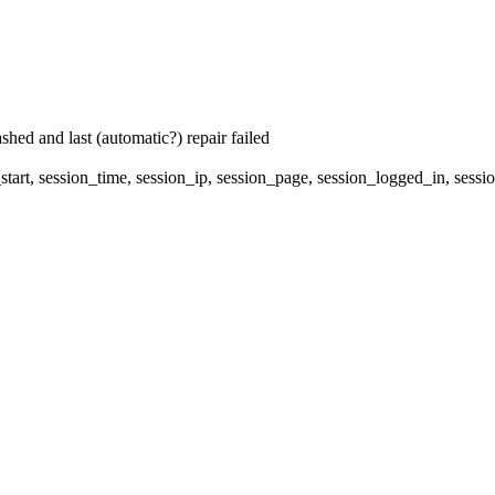
hed and last (automatic?) repair failed
start, session_time, session_ip, session_page, session_logged_in, s