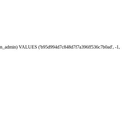
ession_admin) VALUES ('b95d994d7c848d7f7a396ff536c7b0ad', -1,