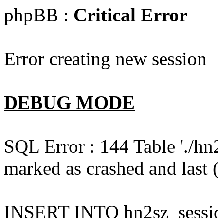
phpBB :
Critical Error
Error creating new session
DEBUG MODE
SQL Error : 144 Table './hn
marked as crashed and last (
INSERT INTO hn2sz_session