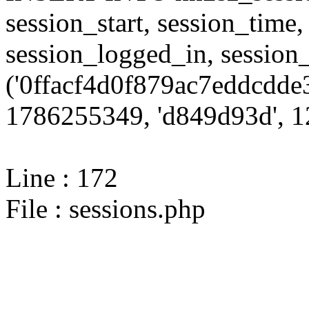
session_start, session_time,
session_logged_in, sessi
('0ffacf4d0f879ac7eddcdde
1786255349, 'd849d93d', 12
Line : 172
File : sessions.php