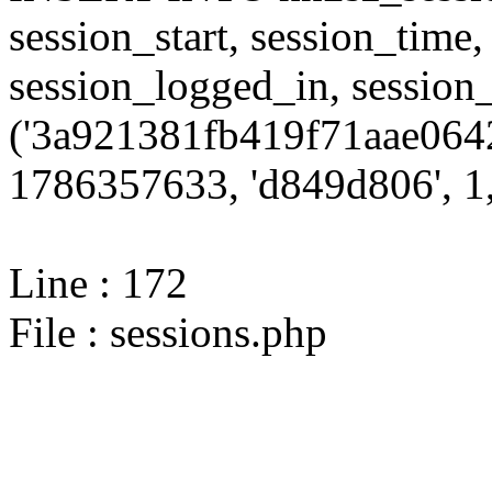
session_start, session_time,
session_logged_in, sessi
('3a921381fb419f71aae0642
1786357633, 'd849d806', 1,
Line : 172
File : sessions.php