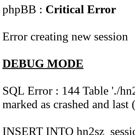
phpBB :
Critical Error
Error creating new session
DEBUG MODE
SQL Error : 144 Table './hn
marked as crashed and last (
INSERT INTO hn2sz_session