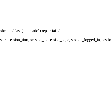
hed and last (automatic?) repair failed
start, session_time, session_ip, session_page, session_logged_in, s