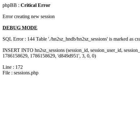
phpBB :
Critical Error
Error creating new session
DEBUG MODE
SQL Error : 144 Table './hn2sz_hndb/hn2sz_sessions' is marked as cras
INSERT INTO hn2sz_sessions (session_id, session_user_id, session_
1786158629, 1786158629, 'd849d951', 3, 0, 0)
Line : 172
File : sessions.php