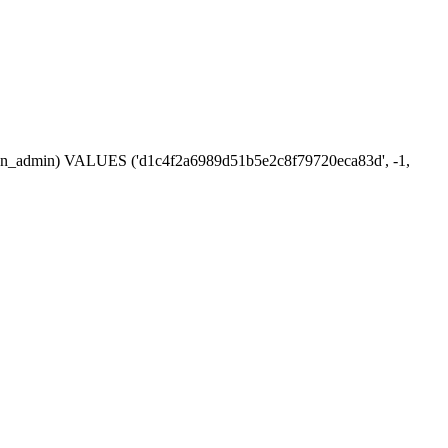
ession_admin) VALUES ('d1c4f2a6989d51b5e2c8f79720eca83d', -1,