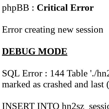
phpBB :
Critical Error
Error creating new session
DEBUG MODE
SQL Error : 144 Table './hn
marked as crashed and last (
INSERT INTO hn2sz_session