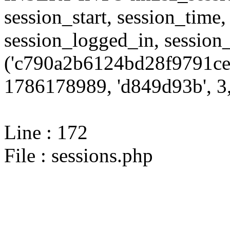
session_start, session_time,
session_logged_in, sessi
('c790a2b6124bd28f9791ce
1786178989, 'd849d93b', 3,
Line : 172
File : sessions.php