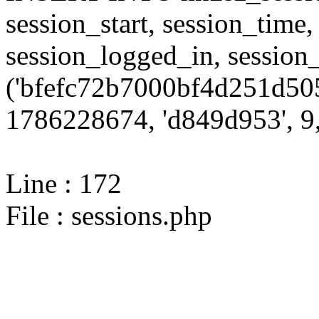
session_start, session_time,
session_logged_in, sessi
('bfefc72b7000bf4d251d50
1786228674, 'd849d953', 9,
Line : 172
File : sessions.php