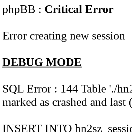
phpBB :
Critical Error
Error creating new session
DEBUG MODE
SQL Error : 144 Table './hn
marked as crashed and last (
INSERT INTO hn2sz_session