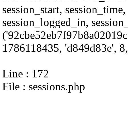
session_start, session_time,
session_logged_in, sessi
('92cbe52eb7f97b8a02019c
1786118435, 'd849d83e', 8,
Line : 172
File : sessions.php