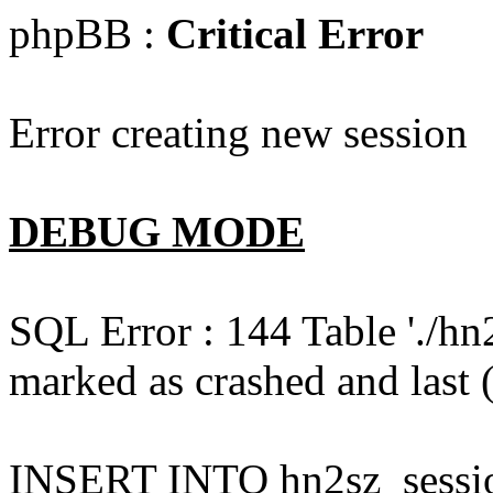
phpBB :
Critical Error
Error creating new session
DEBUG MODE
SQL Error : 144 Table './hn
marked as crashed and last (
INSERT INTO hn2sz_session