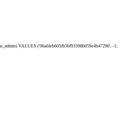
session_admin) VALUES ('06a6feb605fb5bf93398b059e4b47290', -1,