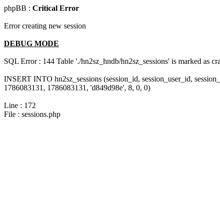
phpBB :
Critical Error
Error creating new session
DEBUG MODE
SQL Error : 144 Table './hn2sz_hndb/hn2sz_sessions' is marked as cras
INSERT INTO hn2sz_sessions (session_id, session_user_id, session_
1786083131, 1786083131, 'd849d98e', 8, 0, 0)
Line : 172
File : sessions.php