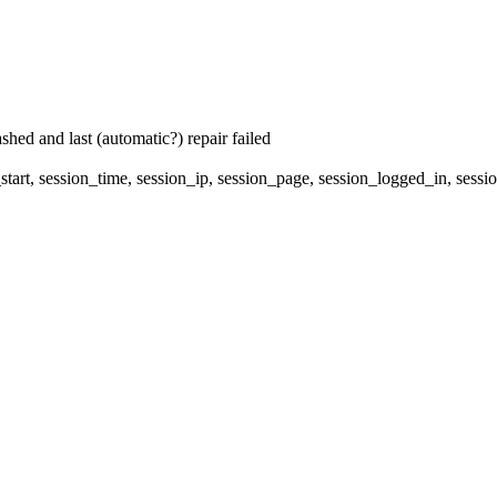
hed and last (automatic?) repair failed
start, session_time, session_ip, session_page, session_logged_in, 