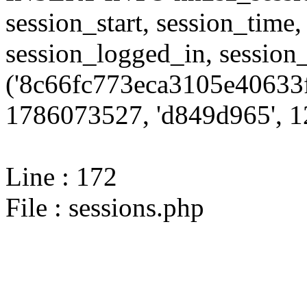
session_start, session_time,
session_logged_in, sessi
('8c66fc773eca3105e40633f
1786073527, 'd849d965', 12
Line : 172
File : sessions.php