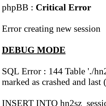
phpBB :
Critical Error
Error creating new session
DEBUG MODE
SQL Error : 144 Table './hn
marked as crashed and last (
INSERT INTO hn2sz_session