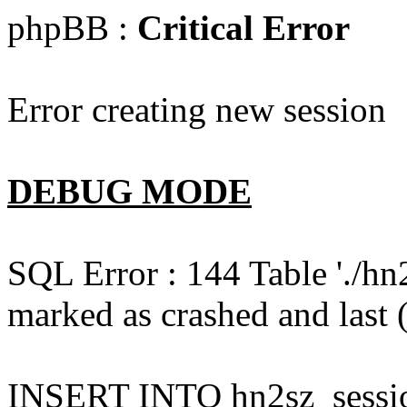
phpBB :
Critical Error
Error creating new session
DEBUG MODE
SQL Error : 144 Table './hn
marked as crashed and last (
INSERT INTO hn2sz_session