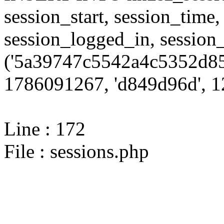
session_start, session_time,
session_logged_in, sessi
('5a39747c5542a4c5352d85
1786091267, 'd849d96d', 12
Line : 172
File : sessions.php