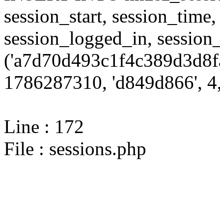
session_start, session_time,
session_logged_in, sessi
('a7d70d493c1f4c389d3d8f
1786287310, 'd849d866', 4,
Line : 172
File : sessions.php