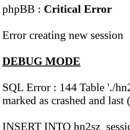
phpBB :
Critical Error
Error creating new session
DEBUG MODE
SQL Error : 144 Table './hn
marked as crashed and last (
INSERT INTO hn2sz_session