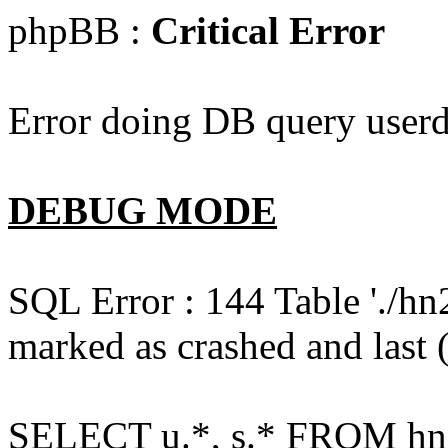
phpBB :
Critical Error
Error doing DB query userd
DEBUG MODE
SQL Error : 144 Table './hn
marked as crashed and last (
SELECT u.*, s.* FROM hn2s