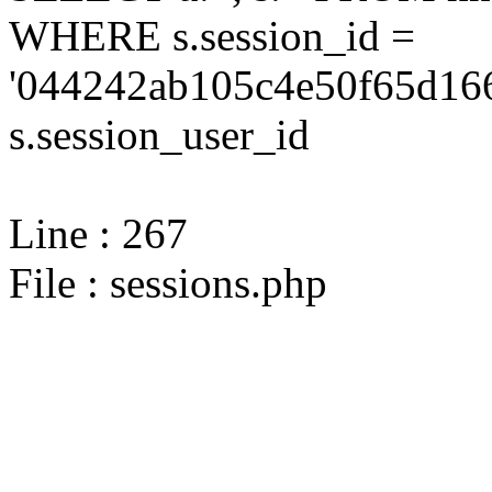
WHERE s.session_id =
'044242ab105c4e50f65d166
s.session_user_id
Line : 267
File : sessions.php