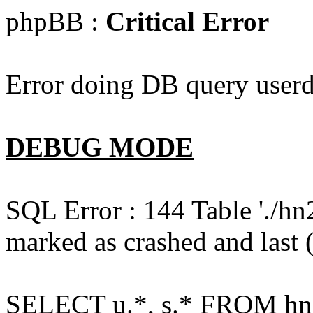
phpBB :
Critical Error
Error doing DB query userd
DEBUG MODE
SQL Error : 144 Table './hn
marked as crashed and last (
SELECT u.*, s.* FROM hn2s