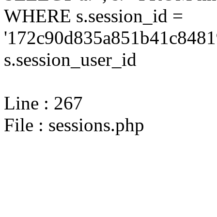
WHERE s.session_id =
'172c90d835a851b41c8481
s.session_user_id
Line : 267
File : sessions.php