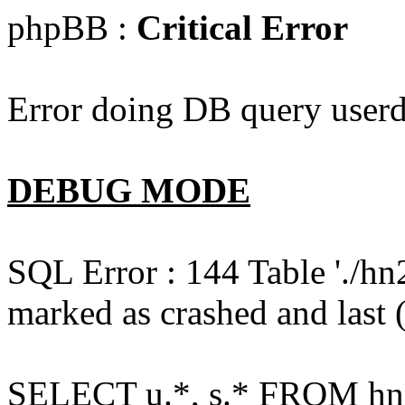
phpBB :
Critical Error
Error doing DB query userd
DEBUG MODE
SQL Error : 144 Table './hn
marked as crashed and last (
SELECT u.*, s.* FROM hn2s