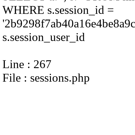
WHERE s.session_id =
'2b9298f7ab40a16e4be8a9c
s.session_user_id
Line : 267
File : sessions.php