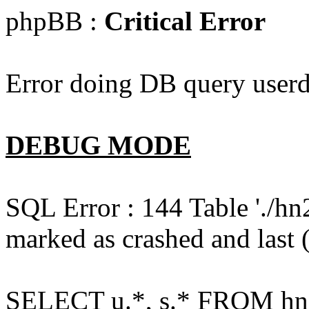
phpBB :
Critical Error
Error doing DB query userd
DEBUG MODE
SQL Error : 144 Table './hn
marked as crashed and last (
SELECT u.*, s.* FROM hn2s