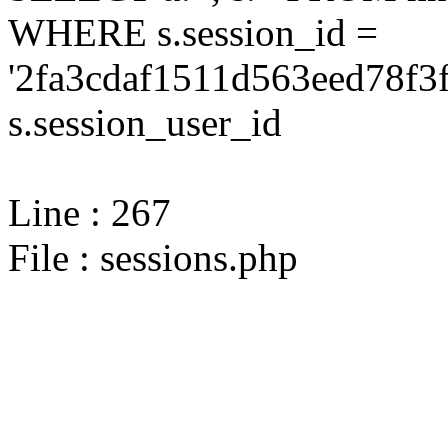
WHERE s.session_id =
'2fa3cdaf1511d563eed78f3
s.session_user_id
Line : 267
File : sessions.php