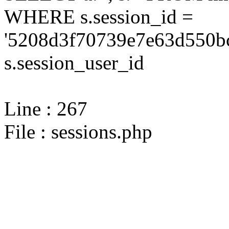
WHERE s.session_id =
'5208d3f70739e7e63d550bc
s.session_user_id
Line : 267
File : sessions.php