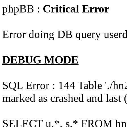
phpBB :
Critical Error
Error doing DB query userd
DEBUG MODE
SQL Error : 144 Table './hn
marked as crashed and last (
SELECT u.*, s.* FROM hn2s