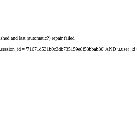
hed and last (automatic?) repair failed
session_id = '71671d531b0c3db735159e8f53bbab30' AND u.user_id = 