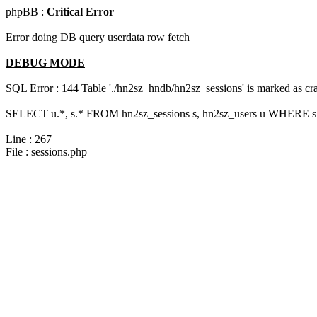
phpBB :
Critical Error
Error doing DB query userdata row fetch
DEBUG MODE
SQL Error : 144 Table './hn2sz_hndb/hn2sz_sessions' is marked as cras
SELECT u.*, s.* FROM hn2sz_sessions s, hn2sz_users u WHERE s.
Line : 267
File : sessions.php