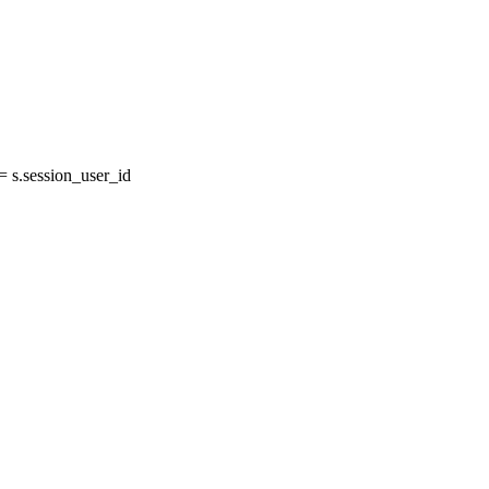
s.session_user_id