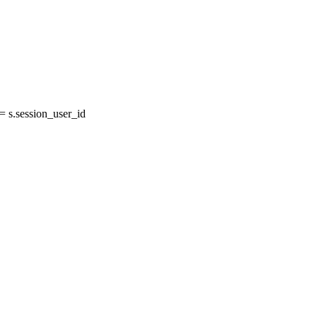
 s.session_user_id