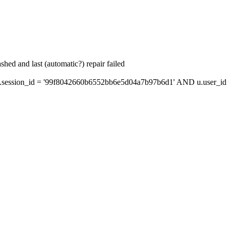
hed and last (automatic?) repair failed
session_id = '99f8042660b6552bb6e5d04a7b97b6d1' AND u.user_id =