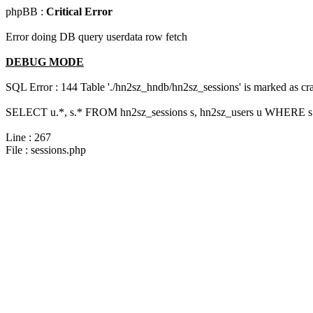
phpBB :
Critical Error
Error doing DB query userdata row fetch
DEBUG MODE
SQL Error : 144 Table './hn2sz_hndb/hn2sz_sessions' is marked as cras
SELECT u.*, s.* FROM hn2sz_sessions s, hn2sz_users u WHERE s.
Line : 267
File : sessions.php