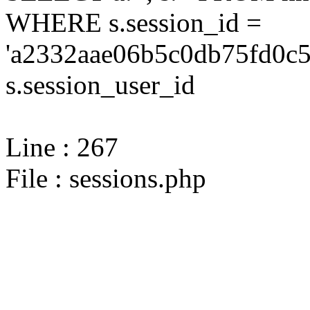
WHERE s.session_id =
'a2332aae06b5c0db75fd0c5
s.session_user_id
Line : 267
File : sessions.php