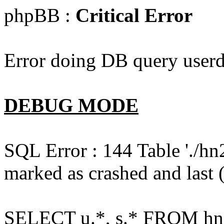
phpBB :
Critical Error
Error doing DB query userd
DEBUG MODE
SQL Error : 144 Table './hn
marked as crashed and last (
SELECT u.*, s.* FROM hn2s