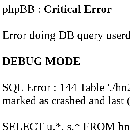
phpBB :
Critical Error
Error doing DB query userd
DEBUG MODE
SQL Error : 144 Table './hn
marked as crashed and last (
SELECT u.*, s.* FROM hn2s