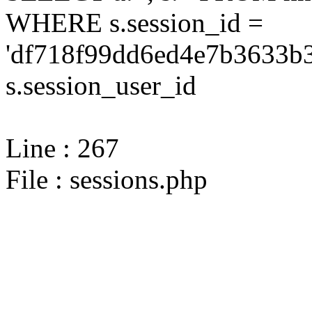
WHERE s.session_id =
'df718f99dd6ed4e7b3633b3
s.session_user_id
Line : 267
File : sessions.php